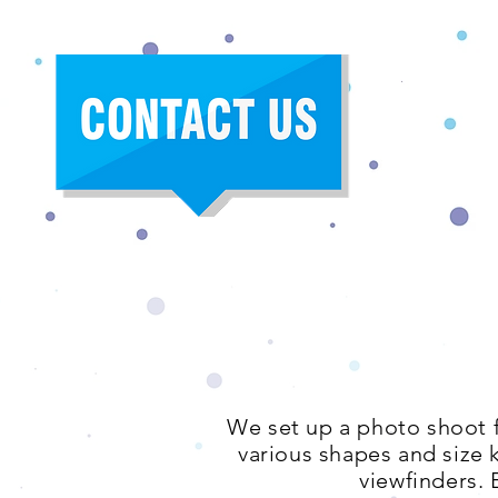
We set up a photo shoot f
various shapes and size 
viewfinders. 