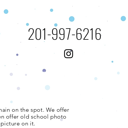
​201-997-6216​​​
s
hain on the spot. We offer
en offer old school photo
picture on it.