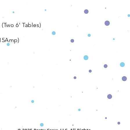
The Details
​ (Two 6' Tables)
/15Amp)