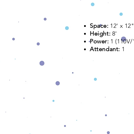
Space:
12' x 12"
Height:
8'
Power:
1 (110V
Attendant:
1