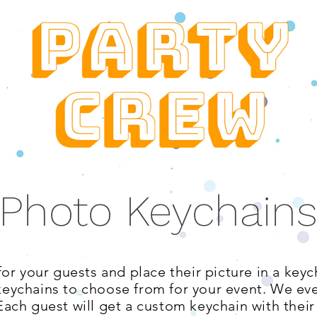
Photo Keychain
or your guests and place their picture in a keyc
keychains to choose from for your event. We ev
Each guest will get a custom keychain with their 