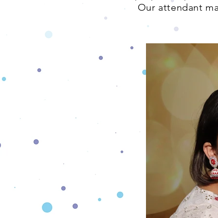
Our attendant mak