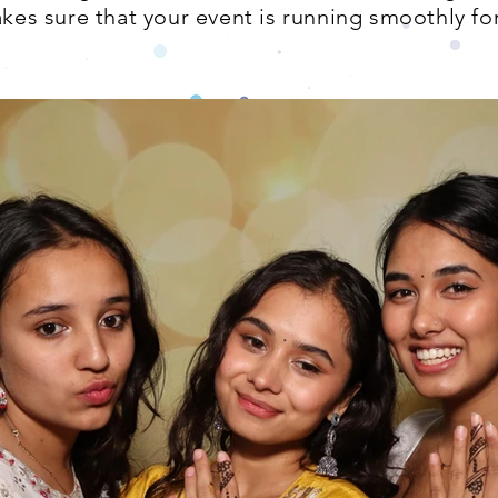
es sure that your event is running smoothly for