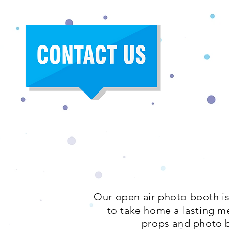
Our open air photo booth is
to take home a lasting m
props and photo b