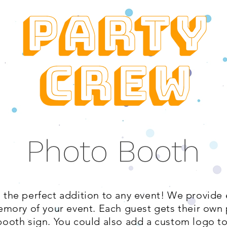
Photo Booth
 the perfect addition to any event! We provide
emory of your event. Each guest gets their own 
ooth sign. You could also add a custom logo to