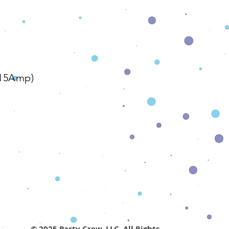
The Details
/15Amp)
© 2025 Party Crew, LLC. All Rights