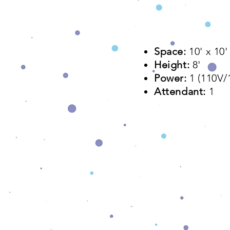
Space:
10' x 10'​
Height:
8'
Power:
1 (110V
Attendant:
1