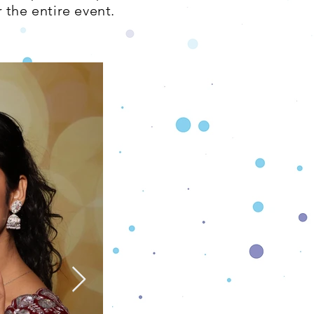
 the entire event.