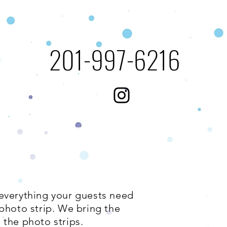
​201-997-6216​​​
 everything your guests need
photo strip. We bring the
 the photo strips.