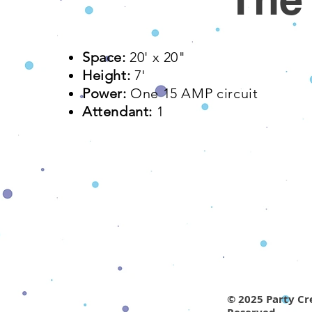
Space:
20' x 20"​
Height:
7'
Power:
One 15 AMP
circuit
Attendant:
1
© 2025 Party Cre