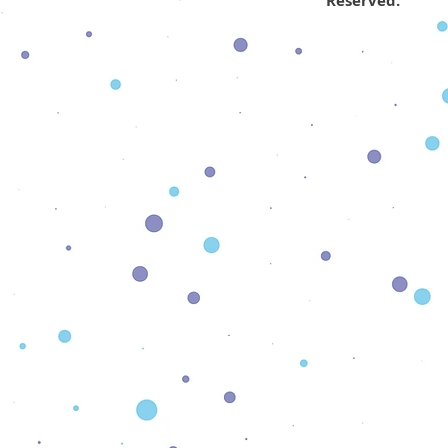
Reserved.