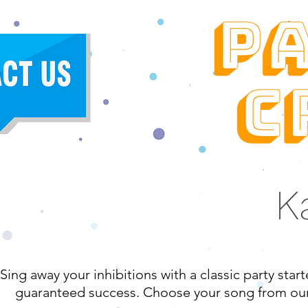
K
Sing away your inhibitions with a classic party star
guaranteed success. Choose your song from our v