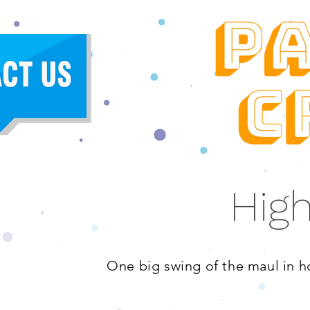
High
One big swing of the maul in ho