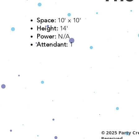
Space:
10' x 10'​
Height:
14'
Power:
N/A
Attendant:
1
© 2025 Party Cre
Reserved.