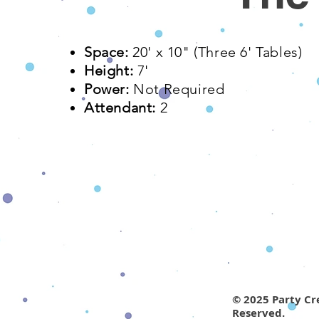
Space:
20' x 10"​ (Three 6' Tables)
Height:
7'
Power:
Not Required
Attendant:
2
© 2025 Party Cre
Reserved.