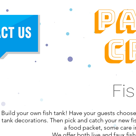
Fi
Build your own fish tank! Have your guests choose f
tank decorations. Then pick and catch your new fi
a food packet, some care i
We offer both live and faux fish