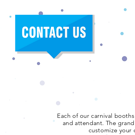
Each of our carnival booths
and attendant. The grand p
customize your c