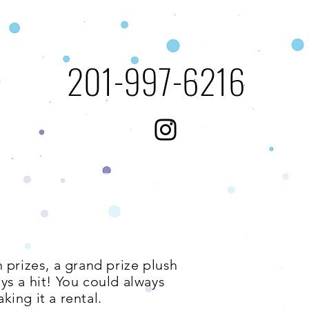
​201-997-6216​​​
 prizes, a grand prize plush
ays a hit! You could always
king it a rental.