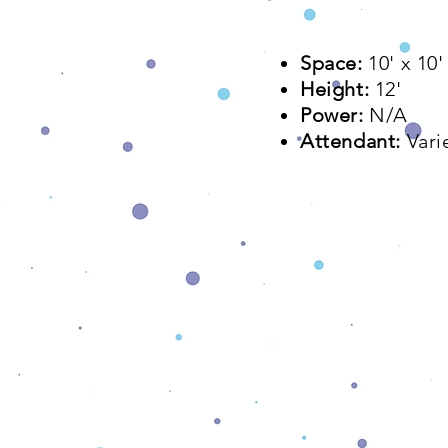
Space:
10' x 10'
Height:
12'
Power:
N/A
Attendant:
Vari