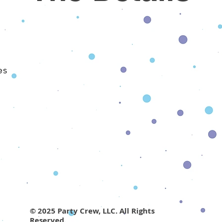
​
es
© 2025 Party Crew, LLC. All Rights
Reserved.