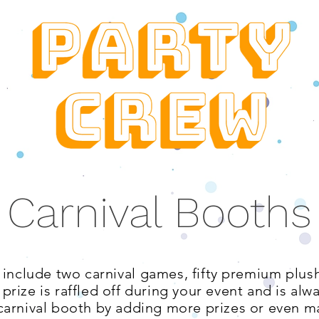
Carnival Booths
 include two carnival
games, fifty premium plush
rize is raffled off during your event and is alw
arnival booth by adding more prizes or even ma