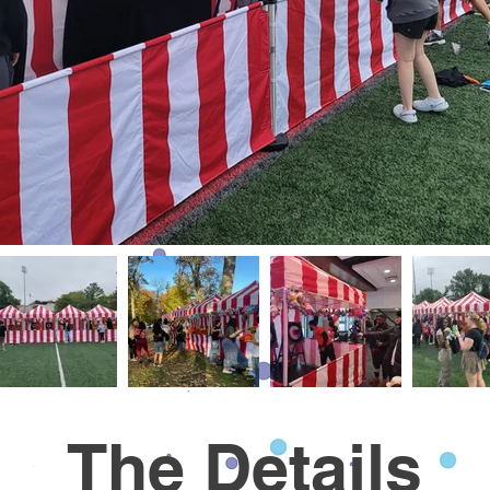
The Details