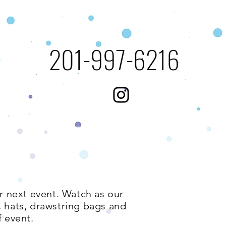
​201-997-6216​​​
ur next event. Watch as our
s, hats, drawstring bags and
 event.