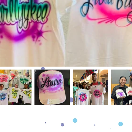
The Details