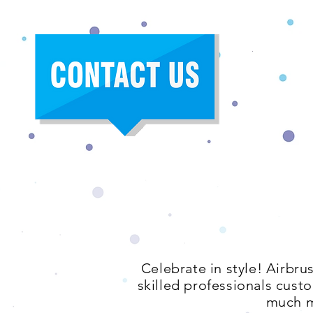
Celebrate in style! Airbru
skilled professionals custo
much m