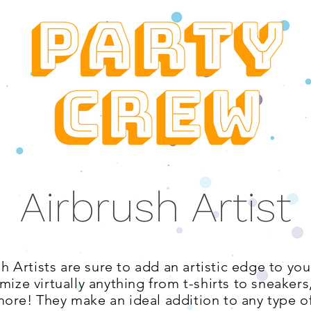
Airbrush Artist
sh Artists are sure to add an artistic edge to yo
mize virtually anything from t-shirts to sneaker
ore! They make an ideal addition to any type of