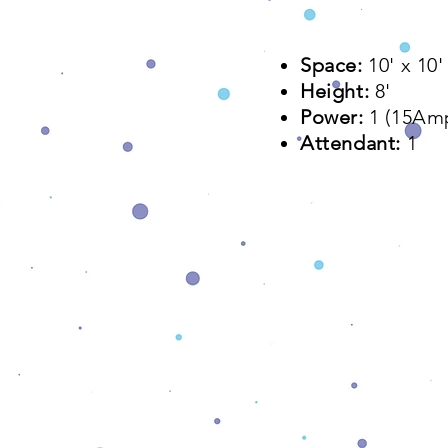
Space:
10' x 10
Height:
8'
Power:
1 (15Am
Attendant:
1